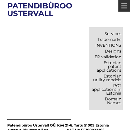
PATENDIBÜROO
USTERVALL
Services
Trademarks
INVENTIONS
Designs
EP validation
Estonian
patent
applications
Estonian
utility models
PCT
applications in
Estonia
Domain
Names
Patendibüroo Ustervall OÜ, Kivi 21-6, Tartu 51009 Estonia
ustervall@ustervall.ee VAT No EE100022205